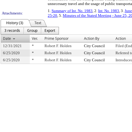
unnecessary travel and the usage of public transporta
1.
Summary of Int. No. 1983
, 2.
Int. No. 1983
, 3.
June
Attachments:
25-20
, 5.
Minutes of the Stated Meeting - June 25, 2
History (3)
Text
3 records
Group
Export
Date
Ver.
Prime Sponsor
Action By
Action
12/31/2021
*
Robert F. Holden
City Council
Filed (End
6/25/2020
*
Robert F. Holden
City Council
Referred 
6/25/2020
*
Robert F. Holden
City Council
Introduce