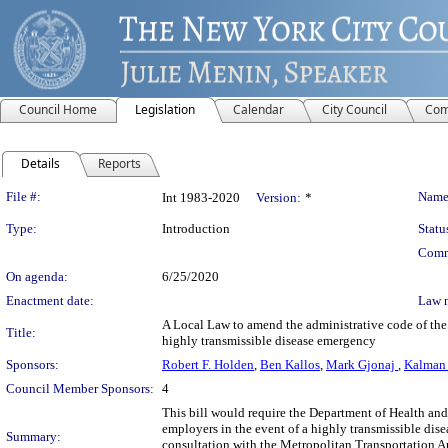
Council Home
Legislation
Calendar
City Council
Com
Details
Reports
Legislation Details
File #:
Name
Int 1983-2020
Version:
*
Type:
Introduction
Statu
Comm
On agenda:
6/25/2020
Enactment date:
Law 
A Local Law to amend the administrative code of the c
Title:
highly transmissible disease emergency
Sponsors:
Robert F. Holden
,
Ben Kallos
,
Mark Gjonaj
,
Kalman
Council Member Sponsors:
4
This bill would require the Department of Health a
employers in the event of a highly transmissible dis
Summary:
consultation with the Metropolitan Transportation A