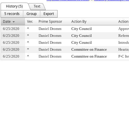
History (5)
Text
5 records
Group
Export
Date
Ver.
Prime Sponsor
Action By
Action
6/25/2020
*
Daniel Dromm
City Council
Approv
6/25/2020
*
Daniel Dromm
City Council
Referr
6/25/2020
*
Daniel Dromm
City Council
Introd
6/25/2020
*
Daniel Dromm
Committee on Finance
Hearin
6/25/2020
*
Daniel Dromm
Committee on Finance
P-C I