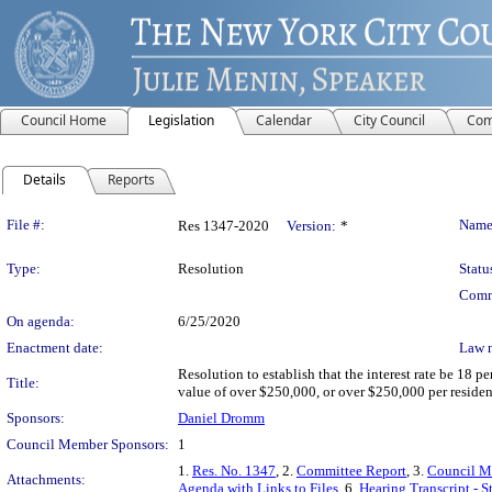
Council Home
Legislation
Calendar
City Council
Com
Details
Reports
Legislation Details
File #:
Name
Res 1347-2020
Version:
*
Type:
Resolution
Statu
Comm
On agenda:
6/25/2020
Enactment date:
Law 
Resolution to establish that the interest rate be 18 
Title:
value of over $250,000, or over $250,000 per resident
Sponsors:
Daniel Dromm
Council Member Sponsors:
1
1.
Res. No. 1347
, 2.
Committee Report
, 3.
Council M
Attachments:
Agenda with Links to Files
, 6.
Hearing Transcript - 