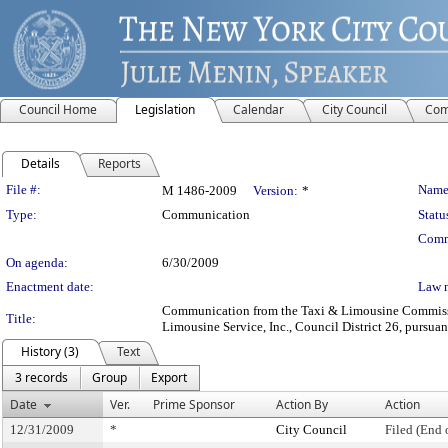
Council Home
Legislation
Calendar
City Council
Com
Details
Reports
Legislation Details
File #:
Name
M 1486-2009
Version:
*
Type:
Communication
Statu
Comm
On agenda:
6/30/2009
Enactment date:
Law 
Communication from the Taxi & Limousine Commission
Title:
Limousine Service, Inc., Council District 26, pursuan
History (3)
Text
3 records
Group
Export
Date
Ver.
Prime Sponsor
Action By
Action
12/31/2009
*
City Council
Filed (End 