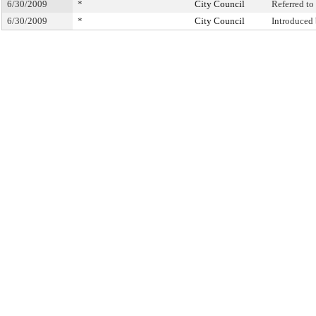
6/30/2009
*
City Council
Referred t
6/30/2009
*
City Council
Introduced