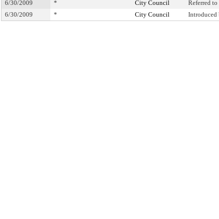
6/30/2009
*
City Council
Referred t
6/30/2009
*
City Council
Introduced