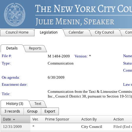
Council Home
Legislation
Calendar
City Council
Com
Details
Reports
Legislation Details
File #:
Name
M 1484-2009
Version:
*
Type:
Communication
Statu
Comm
On agenda:
6/30/2009
Enactment date:
Law 
Communication from the Taxi & Limousine Commission 
Title:
Inc., Council District 38, pursuant to Section 19-511(
History (3)
Text
3 records
Group
Export
Date
Ver.
Prime Sponsor
Action By
Action
12/31/2009
*
City Council
Filed (End 