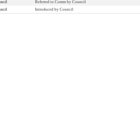
ncil
Referred to Comm by Council
ncil
Introduced by Council