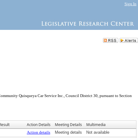
Sign In
ommunity Quisqueya Car Service Inc., Council District 30, pursuant to Section
Result
Action Details
Meeting Details
Multimedia
Action details
Meeting details
Not available