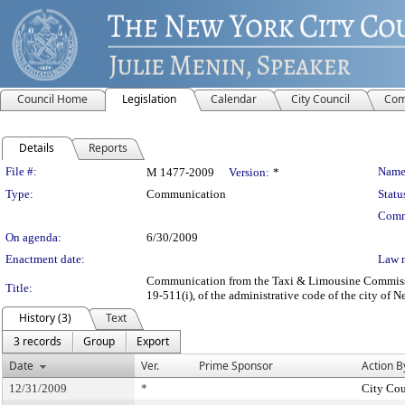
Council Home
Legislation
Calendar
City Council
Com
Details
Reports
Legislation Details
File #:
Name
M 1477-2009
Version:
*
Type:
Communication
Statu
Comm
On agenda:
6/30/2009
Enactment date:
Law 
Communication from the Taxi & Limousine Commission 
Title:
19-511(i), of the administrative code of the city of 
History (3)
Text
3 records
Group
Export
Date
Ver.
Prime Sponsor
Action B
12/31/2009
*
City Cou