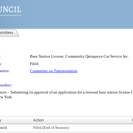
mittees
:
Base Station License, Community Quisqueya Car Service Inc.
s:
Filed
ittee:
Committee on Transportation
number:
– Submitting its approval of an application for a renewal base station license C
New York.
y
Action
ncil
Filed (End of Session)