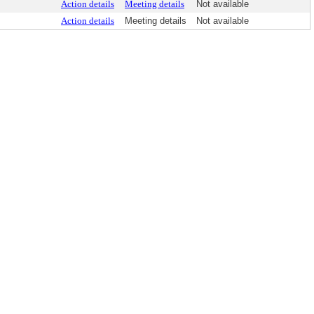
Action details
Meeting details
Not available
Action details
Meeting details
Not available