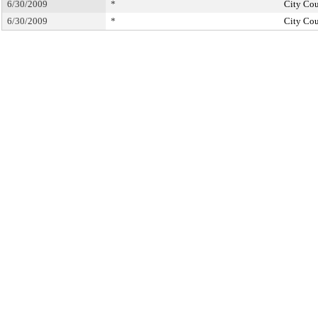
6/30/2009
*
City Cou
6/30/2009
*
City Cou