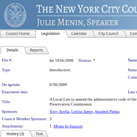
Council Home
Legislation
Calendar
City Council
Com
Details
Reports
Legislation Details
File #:
Name
Int 1034-2009
Version:
*
Type:
Introduction
Statu
Comm
On agenda:
6/30/2009
Enactment date:
Law 
A Local Law to amend the administrative code of the 
Title:
Preservation Commission.
Sponsors:
Tony Avella
,
Letitia James
,
Annabel Palma
Council Member Sponsors:
3
Attachments:
1.
Memo In Support
History (3)
Text