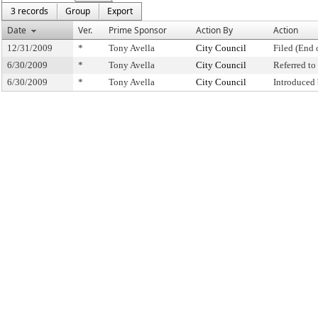
3 records
Group
Export
Date
Ver.
Prime Sponsor
Action By
Action
12/31/2009
*
Tony Avella
City Council
Filed (End 
6/30/2009
*
Tony Avella
City Council
Referred t
6/30/2009
*
Tony Avella
City Council
Introduced