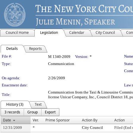
Council Home
Legislation
Calendar
City Council
Com
Details
Reports
Legislation Details
File #:
Name
M 1340-2009
Version:
*
Type:
Communication
Statu
Comm
On agenda:
2/26/2009
Enactment date:
Law 
Communication from the Taxi & Limousine Commission
Title:
license Unicar Company, Inc., Council District 18, pu
History (3)
Text
3 records
Group
Export
Date
Ver.
Prime Sponsor
Action By
Action
12/31/2009
*
City Council
Filed (End 