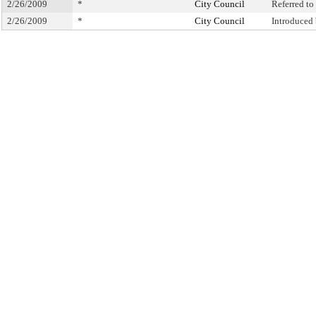
2/26/2009
*
City Council
Referred t
2/26/2009
*
City Council
Introduced