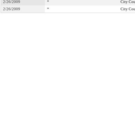
2/26/2009
*
City Cou
2/26/2009
*
City Cou