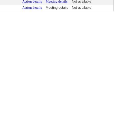
Action details
Meeting details
Not available
Action details
Meeting details
Not available