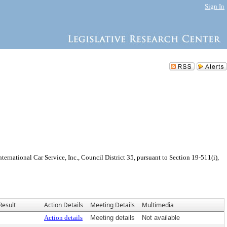
Sign In
rnational Car Service, Inc., Council District 35, pursuant to Section 19-511(i),
Result
Action Details
Meeting Details
Multimedia
Action details
Meeting details
Not available