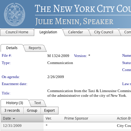
Council Home
Legislation
Calendar
City Council
Com
Details
Reports
Legislation Details
File #:
Name
M 1324-2009
Version:
*
Type:
Communication
Statu
Comm
On agenda:
2/26/2009
Enactment date:
Law 
Communication from the Taxi & Limousine Commission –
Title:
of the administrative code of the city of New York.
History (3)
Text
3 records
Group
Export
Date
Ver.
Prime Sponsor
Action B
12/31/2009
*
City Cou