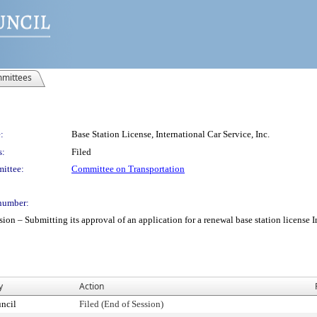
mittees
:
Base Station License, International Car Service, Inc.
s:
Filed
ittee:
Committee on Transportation
number:
 Submitting its approval of an application for a renewal base station license Inte
y
Action
ncil
Filed (End of Session)