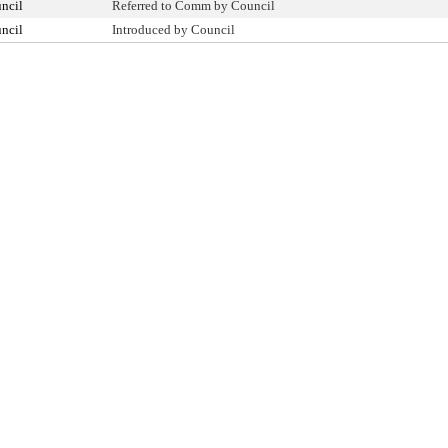
ncil
Referred to Comm by Council
ncil
Introduced by Council