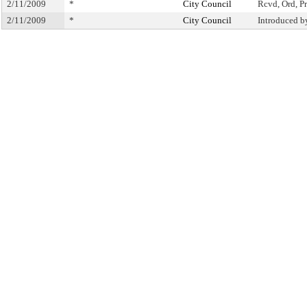
2/11/2009
*
City Council
Rcvd, Ord, Pr
2/11/2009
*
City Council
Introduced b