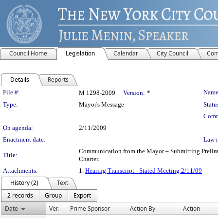
Council Home
Legislation
Calendar
City Council
Com
Details
Reports
Legislation Details
File #:
Name
M 1298-2009
Version:
*
Type:
Mayor's Message
Statu
Comm
On agenda:
2/11/2009
Enactment date:
Law 
Communication from the Mayor – Submitting Prelimina
Title:
Charter.
Attachments:
1.
Hearing Transcript - Stated Meeting 2/11/09
History (2)
Text
2 records
Group
Export
Date
Ver.
Prime Sponsor
Action By
Action