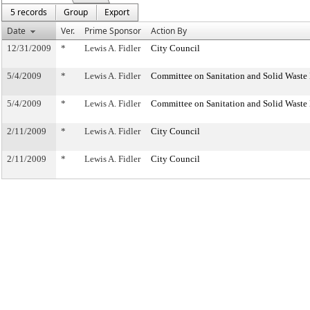
5 records
Group
Export
Date
Ver.
Prime Sponsor
Action By
12/31/2009
*
Lewis A. Fidler
City Council
5/4/2009
*
Lewis A. Fidler
Committee on Sanitation and Solid Wast
5/4/2009
*
Lewis A. Fidler
Committee on Sanitation and Solid Wast
2/11/2009
*
Lewis A. Fidler
City Council
2/11/2009
*
Lewis A. Fidler
City Council