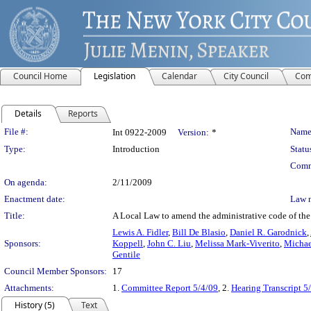
Council Home
Legislation
Calendar
City Council
Com
Details
Reports
Legislation Details
File #:
Name
Int 0922-2009
Version:
*
Type:
Introduction
Statu
Comm
On agenda:
2/11/2009
Enactment date:
Law 
Title:
A Local Law to amend the administrative code of the c
Lewis A. Fidler
,
Bill De Blasio
,
Daniel R. Garodnick
,
Sponsors:
Koppell
,
John C. Liu
,
Melissa Mark-Viverito
,
Michae
Gentile
Council Member Sponsors:
17
Attachments:
1.
Committee Report 5/4/09
, 2.
Hearing Transcript 5
History (5)
Text