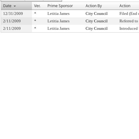
Date
Ver.
Prime Sponsor
Action By
Action
12/31/2009
*
Letitia James
City Council
Filed (End 
2/11/2009
*
Letitia James
City Council
Referred t
2/11/2009
*
Letitia James
City Council
Introduced