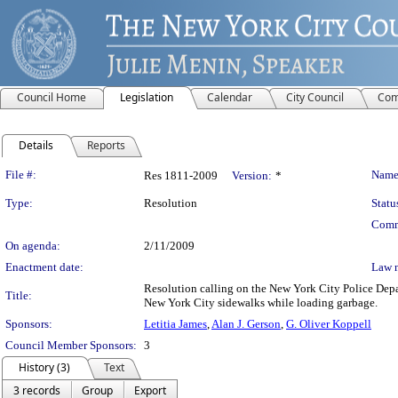
Council Home
Legislation
Calendar
City Council
Com
Details
Reports
Legislation Details
File #:
Name
Res 1811-2009
Version:
*
Type:
Resolution
Statu
Comm
On agenda:
2/11/2009
Enactment date:
Law 
Resolution calling on the New York City Police Depart
Title:
New York City sidewalks while loading garbage.
Sponsors:
Letitia James
,
Alan J. Gerson
,
G. Oliver Koppell
Council Member Sponsors:
3
History (3)
Text
3 records
Group
Export