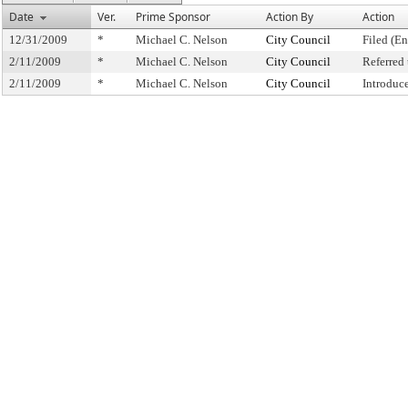
Date
Ver.
Prime Sponsor
Action By
Action
12/31/2009
*
Michael C. Nelson
City Council
Filed (En
2/11/2009
*
Michael C. Nelson
City Council
Referred
2/11/2009
*
Michael C. Nelson
City Council
Introduc