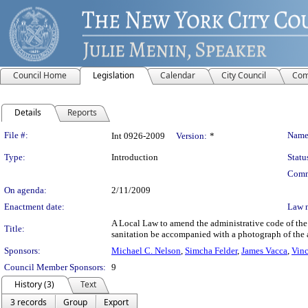
Council Home
Legislation
Calendar
City Council
Com
Details
Reports
Legislation Details
File #:
Name
Int 0926-2009
Version:
*
Type:
Introduction
Statu
Comm
On agenda:
2/11/2009
Enactment date:
Law 
A Local Law to amend the administrative code of the c
Title:
sanitation be accompanied with a photograph of the 
Sponsors:
Michael C. Nelson
,
Simcha Felder
,
James Vacca
,
Vinc
Council Member Sponsors:
9
History (3)
Text
3 records
Group
Export