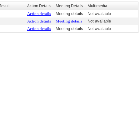
Result
Action Details
Meeting Details
Multimedia
Action details
Meeting details
Not available
Action details
Meeting details
Not available
Action details
Meeting details
Not available