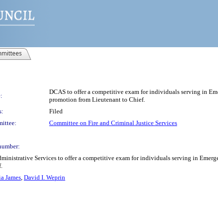
mittees
DCAS to offer a competitive exam for individuals serving in E
:
promotion from Lieutenant to Chief.
s:
Filed
ittee:
Committee on Fire and Criminal Justice Services
number:
ministrative Services to offer a competitive exam for individuals serving in Emer
.
ia James
,
David I. Weprin