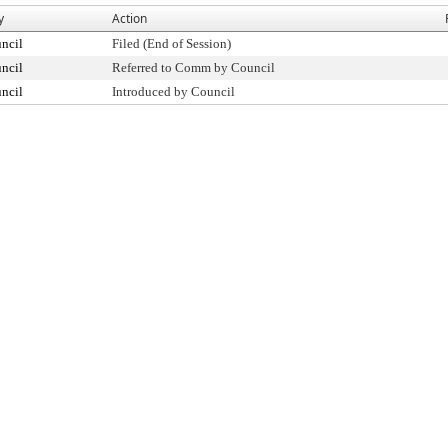
y
Action
ncil
Filed (End of Session)
ncil
Referred to Comm by Council
ncil
Introduced by Council