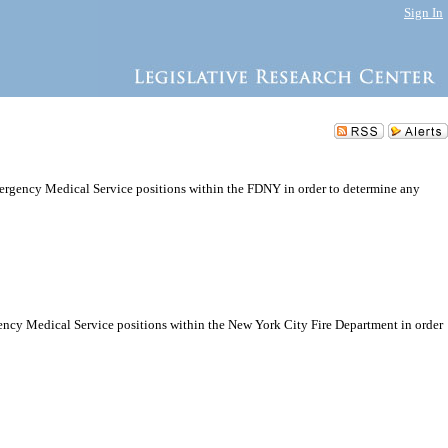
Sign In
mergency Medical Service positions within the FDNY in order to determine any
gency Medical Service positions within the New York City Fire Department in order