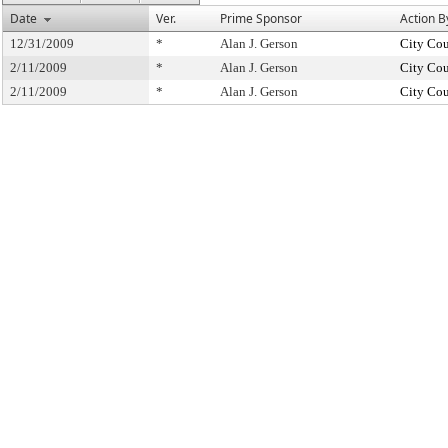
Date
Ver.
Prime Sponsor
Action B
12/31/2009
*
Alan J. Gerson
City Cou
2/11/2009
*
Alan J. Gerson
City Cou
2/11/2009
*
Alan J. Gerson
City Cou