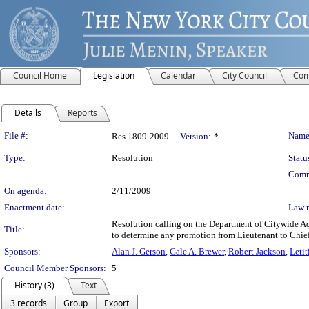
Council Home
Legislation
Calendar
City Council
Com
Details
Reports
Legislation Details
File #:
Name
Res 1809-2009
Version:
*
Type:
Resolution
Statu
Comm
On agenda:
2/11/2009
Enactment date:
Law 
Resolution calling on the Department of Citywide Ad
Title:
to determine any promotion from Lieutenant to Chief
Sponsors:
Alan J. Gerson
,
Gale A. Brewer
,
Robert Jackson
,
Letit
Council Member Sponsors:
5
History (3)
Text
3 records
Group
Export