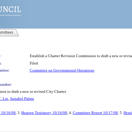
mittees
:
Establish a Charter Revision Commission to draft a new or revis
s:
Filed
ittee:
Committee on Governmental Operations
number:
on to draft a new or revised City Charter.
. Liu
,
Annabel Palma
t 10/16/08
, 3.
Hearing Testimony 10/16/08
, 4.
Committee Report 10/17/08
, 5.
Hear