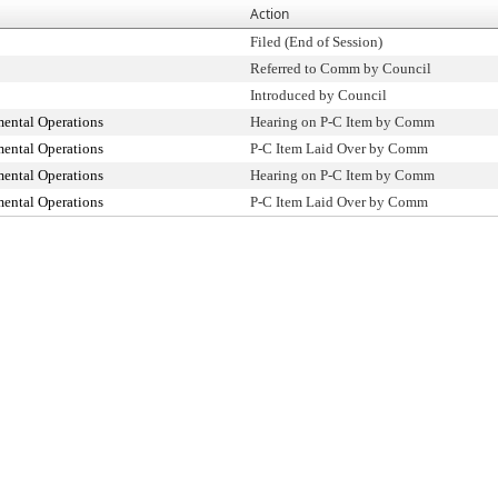
Action
Filed (End of Session)
Referred to Comm by Council
Introduced by Council
ental Operations
Hearing on P-C Item by Comm
ental Operations
P-C Item Laid Over by Comm
ental Operations
Hearing on P-C Item by Comm
ental Operations
P-C Item Laid Over by Comm