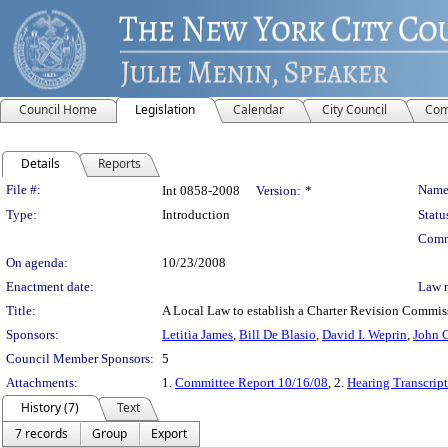
Council Home
Legislation
Calendar
City Council
Com
Details
Reports
Legislation Details
File #:
Name
Int 0858-2008
Version:
*
Type:
Introduction
Statu
Comm
On agenda:
10/23/2008
Enactment date:
Law 
Title:
A Local Law to establish a Charter Revision Commissi
Sponsors:
Letitia James
,
Bill De Blasio
,
David I. Weprin
,
John C
Council Member Sponsors:
5
Attachments:
1.
Committee Report 10/16/08
, 2.
Hearing Transcrip
History (7)
Text
7 records
Group
Export