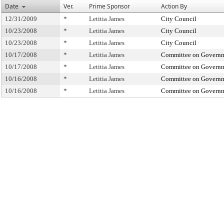
Date
Ver.
Prime Sponsor
Action By
12/31/2009
*
Letitia James
City Council
10/23/2008
*
Letitia James
City Council
10/23/2008
*
Letitia James
City Council
10/17/2008
*
Letitia James
Committee on Governm
10/17/2008
*
Letitia James
Committee on Governm
10/16/2008
*
Letitia James
Committee on Governm
10/16/2008
*
Letitia James
Committee on Governm