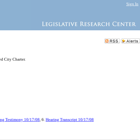
Sign In
ed City Charter.
ing Testimony 10/17/08
, 6.
Hearing Transcript 10/17/08