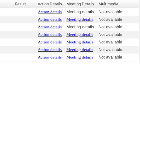
Result
Action Details
Meeting Details
Multimedia
Action details
Meeting details
Not available
Action details
Meeting details
Not available
Action details
Meeting details
Not available
Action details
Meeting details
Not available
Action details
Meeting details
Not available
Action details
Meeting details
Not available
Action details
Meeting details
Not available