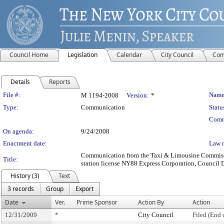
Council Home
Legislation
Calendar
City Council
Com
Details
Reports
Legislation Details
File #:
Name
M 1194-2008
Version:
*
Type:
Communication
Statu
Comm
On agenda:
9/24/2008
Enactment date:
Law 
Communication from the Taxi & Limousine Commission
Title:
station license NY88 Express Corporation, Council Dis
History (3)
Text
3 records
Group
Export
Date
Ver.
Prime Sponsor
Action By
Action
12/31/2009
*
City Council
Filed (End 