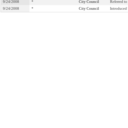
9/24/2008
*
City Council
Referred t
9/24/2008
*
City Council
Introduced