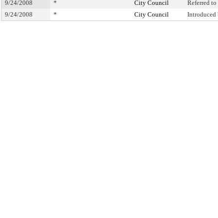
9/24/2008
*
City Council
Referred t
9/24/2008
*
City Council
Introduced