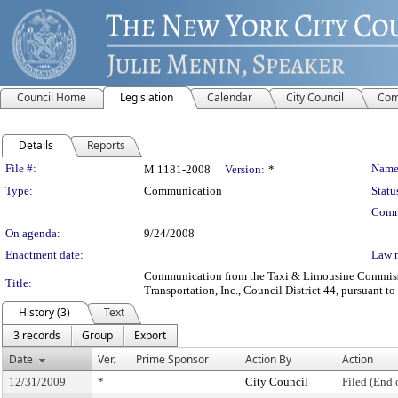
Council Home
Legislation
Calendar
City Council
Com
Details
Reports
Legislation Details
File #:
Name
M 1181-2008
Version:
*
Type:
Communication
Statu
Comm
On agenda:
9/24/2008
Enactment date:
Law 
Communication from the Taxi & Limousine Commission
Title:
Transportation, Inc., Council District 44, pursuant to
History (3)
Text
3 records
Group
Export
Date
Ver.
Prime Sponsor
Action By
Action
12/31/2009
*
City Council
Filed (End 