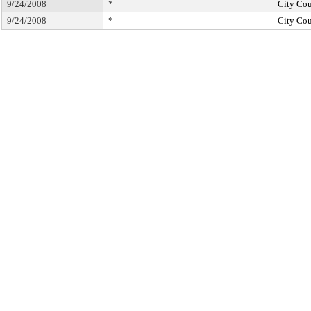
9/24/2008
*
City Cou
9/24/2008
*
City Cou