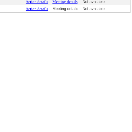
Action details
Meeting details
Not available
Action details
Meeting details
Not available