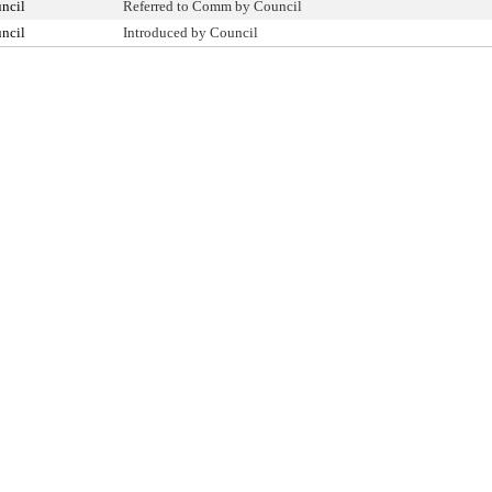
ncil
Referred to Comm by Council
ncil
Introduced by Council