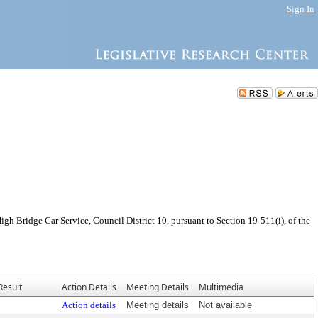
Sign In
h Bridge Car Service, Council District 10, pursuant to Section 19-511(i), of the
Result
Action Details
Meeting Details
Multimedia
Action details
Meeting details
Not available