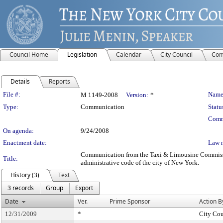
Council Home
Legislation
Calendar
City Council
Com
Details
Reports
Legislation Details
File #:
Name
M 1149-2008
Version:
*
Type:
Communication
Statu
Comm
On agenda:
9/24/2008
Enactment date:
Law 
Communication from the Taxi & Limousine Commission –
Title:
administrative code of the city of New York.
History (3)
Text
3 records
Group
Export
Date
Ver.
Prime Sponsor
Action B
12/31/2009
*
City Cou