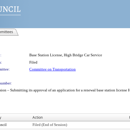
mittees
:
Base Station License, High Bridge Car Service
s:
Filed
ittee:
Committee on Transportation
number:
 Submitting its approval of an application for a renewal base station license Hig
y
Action
ncil
Filed (End of Session)