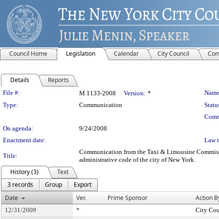
Council Home
Legislation
Calendar
City Council
Com
Details
Reports
Legislation Details
File #:
Name
M 1133-2008
Version:
*
Type:
Communication
Statu
Comm
On agenda:
9/24/2008
Enactment date:
Law 
Communication from the Taxi & Limousine Commission 
Title:
administrative code of the city of New York.
History (3)
Text
3 records
Group
Export
Date
Ver.
Prime Sponsor
Action B
12/31/2009
*
City Cou