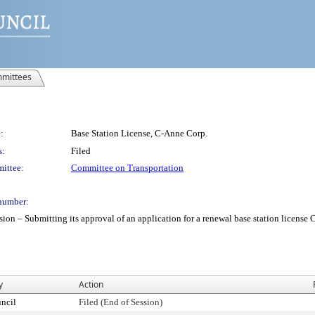
mittees
:
Base Station License, C-Anne Corp.
s:
Filed
ittee:
Committee on Transportation
number:
– Submitting its approval of an application for a renewal base station license C-A
y
Action
ncil
Filed (End of Session)