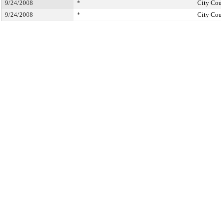
9/24/2008
*
City Cou
9/24/2008
*
City Cou