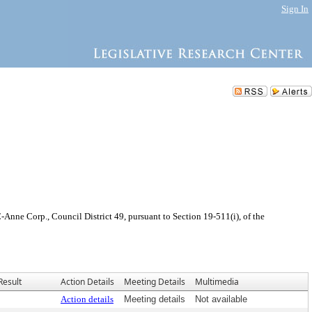
Sign In
nne Corp., Council District 49, pursuant to Section 19-511(i), of the
Result
Action Details
Meeting Details
Multimedia
Action details
Meeting details
Not available