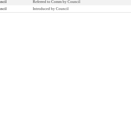
ncil
Referred to Comm by Council
ncil
Introduced by Council