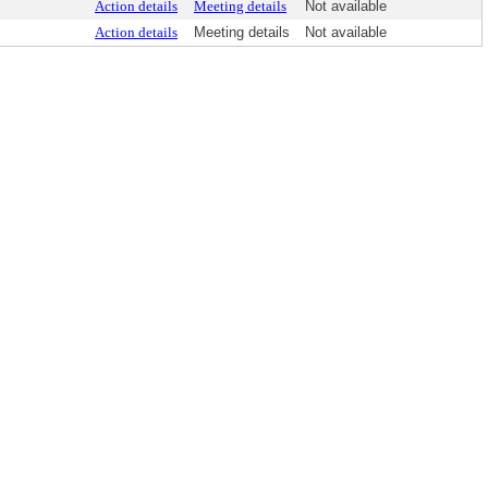
Action details
Meeting details
Not available
Action details
Meeting details
Not available