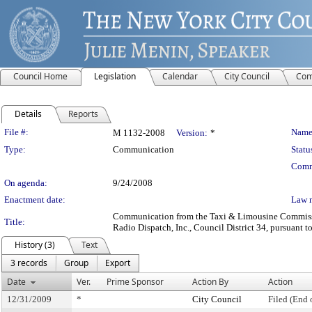
Council Home
Legislation
Calendar
City Council
Com
Details
Reports
Legislation Details
File #:
Name
M 1132-2008
Version:
*
Type:
Communication
Statu
Comm
On agenda:
9/24/2008
Enactment date:
Law 
Communication from the Taxi & Limousine Commission
Title:
Radio Dispatch, Inc., Council District 34, pursuant t
History (3)
Text
3 records
Group
Export
Date
Ver.
Prime Sponsor
Action By
Action
12/31/2009
*
City Council
Filed (End 