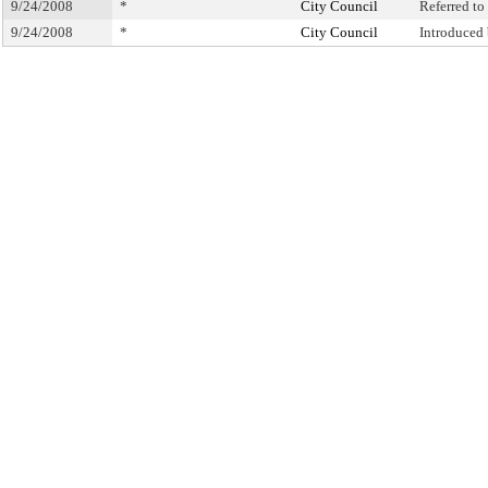
9/24/2008
*
City Council
Referred t
9/24/2008
*
City Council
Introduced