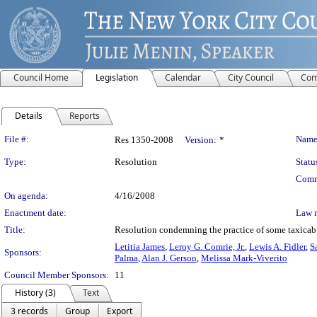
Council Home
Legislation
Calendar
City Council
Com
Details
Reports
Legislation Details
File #:
Name
Res 1350-2008
Version:
*
Type:
Resolution
Statu
Comm
On agenda:
4/16/2008
Enactment date:
Law 
Title:
Resolution condemning the practice of some taxicab d
Letitia James
,
Leroy G. Comrie, Jr.
,
Lewis A. Fidler
,
S
Sponsors:
Palma
,
Alan J. Gerson
,
Melissa Mark-Viverito
Council Member Sponsors:
11
History (3)
Text
3 records
Group
Export