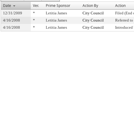
Date
Ver.
Prime Sponsor
Action By
Action
12/31/2009
*
Letitia James
City Council
Filed (End 
4/16/2008
*
Letitia James
City Council
Referred t
4/16/2008
*
Letitia James
City Council
Introduced