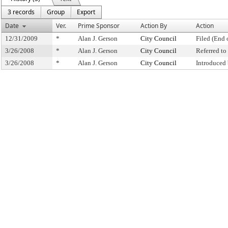
3 records
Group
Export
Date
Ver.
Prime Sponsor
Action By
Action
12/31/2009
*
Alan J. Gerson
City Council
Filed (End 
3/26/2008
*
Alan J. Gerson
City Council
Referred t
3/26/2008
*
Alan J. Gerson
City Council
Introduced