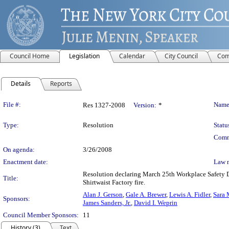
Council Home
Legislation
Calendar
City Council
Com
Details
Reports
Legislation Details
File #:
Name
Res 1327-2008
Version:
*
Type:
Resolution
Statu
Comm
On agenda:
3/26/2008
Enactment date:
Law 
Resolution declaring March 25th Workplace Safety D
Title:
Shirtwaist Factory fire.
Alan J. Gerson
,
Gale A. Brewer
,
Lewis A. Fidler
,
Sara 
Sponsors:
James Sanders, Jr.
,
David I. Weprin
Council Member Sponsors:
11
History (3)
Text