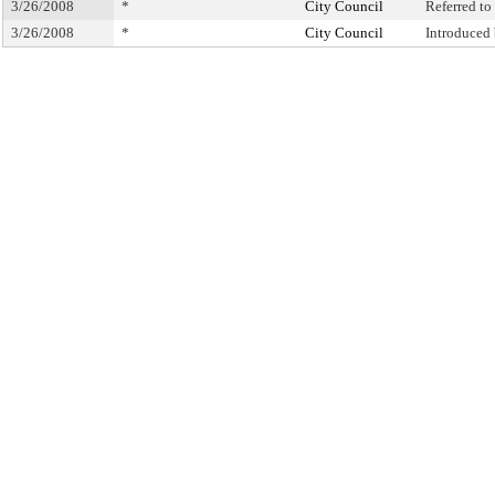
3/26/2008
*
City Council
Referred t
3/26/2008
*
City Council
Introduced