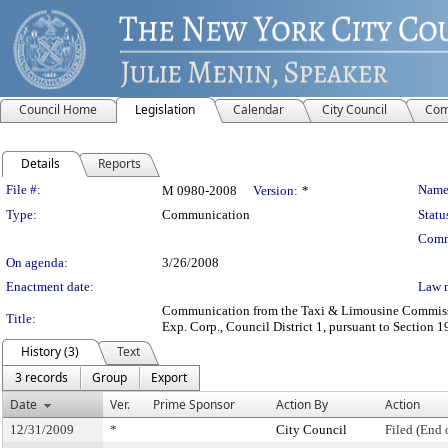
Council Home
Legislation
Calendar
City Council
Com
Details
Reports
Legislation Details
File #:
Name
M 0980-2008
Version:
*
Type:
Communication
Statu
Comm
On agenda:
3/26/2008
Enactment date:
Law 
Communication from the Taxi & Limousine Commission 
Title:
Exp. Corp., Council District 1, pursuant to Section 1
History (3)
Text
3 records
Group
Export
Date
Ver.
Prime Sponsor
Action By
Action
12/31/2009
*
City Council
Filed (End 