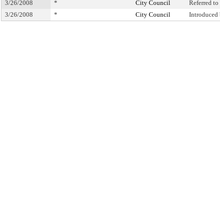
3/26/2008
*
City Council
Referred t
3/26/2008
*
City Council
Introduced