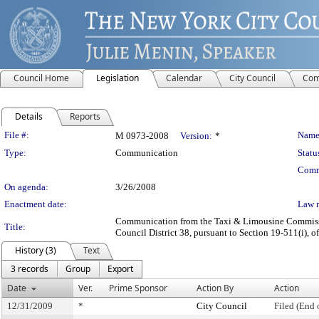
Council Home
Legislation
Calendar
City Council
Com
Details
Reports
Legislation Details
File #:
Name
M 0973-2008
Version:
*
Type:
Communication
Statu
Comm
On agenda:
3/26/2008
Enactment date:
Law 
Communication from the Taxi & Limousine Commission
Title:
Council District 38, pursuant to Section 19-511(i), o
History (3)
Text
3 records
Group
Export
Date
Ver.
Prime Sponsor
Action By
Action
12/31/2009
*
City Council
Filed (End 