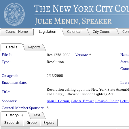
Council Home
Legislation
Calendar
City Council
Com
Details
Reports
Legislation Details
File #:
Name
Res 1258-2008
Version:
*
Type:
Resolution
Statu
Comm
On agenda:
2/13/2008
Enactment date:
Law 
Resolution calling upon the New York State Assembly
Title:
and Energy Efficient Outdoor Lighting Act.
Sponsors:
Alan J. Gerson
,
Gale A. Brewer
,
Lewis A. Fidler
,
Letit
Council Member Sponsors:
6
History (3)
Text
3 records
Group
Export