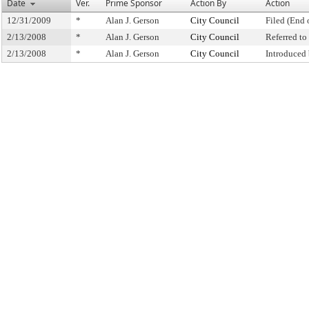
Date
Ver.
Prime Sponsor
Action By
Action
12/31/2009
*
Alan J. Gerson
City Council
Filed (End 
2/13/2008
*
Alan J. Gerson
City Council
Referred t
2/13/2008
*
Alan J. Gerson
City Council
Introduced