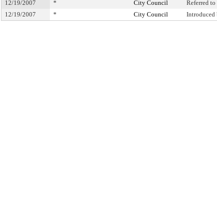
12/19/2007
*
City Council
Referred t
12/19/2007
*
City Council
Introduced