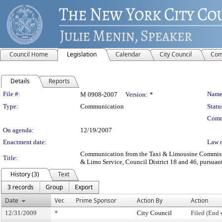
Council Home
Legislation
Calendar
City Council
Com
Details
Reports
Legislation Details
File #:
Name
M 0908-2007
Version:
*
Type:
Communication
Statu
Comm
On agenda:
12/19/2007
Enactment date:
Law 
Communication from the Taxi & Limousine Commission 
Title:
& Limo Service, Council District 18 and 46, pursuant 
History (3)
Text
3 records
Group
Export
Date
Ver.
Prime Sponsor
Action By
Action
12/31/2009
*
City Council
Filed (End 