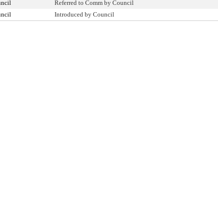
ncil
Referred to Comm by Council
ncil
Introduced by Council