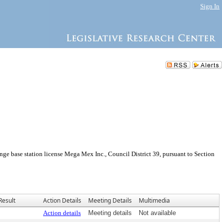
Sign In
e base station license Mega Mex Inc., Council District 39, pursuant to Section
Result
Action Details
Meeting Details
Multimedia
Action details
Meeting details
Not available