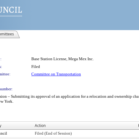
mittees
:
Base Station License, Mega Mex Inc.
s:
Filed
ittee:
Committee on Transportation
number:
– Submitting its approval of an application for a relocation and ownership chang
New York.
y
Action
ncil
Filed (End of Session)