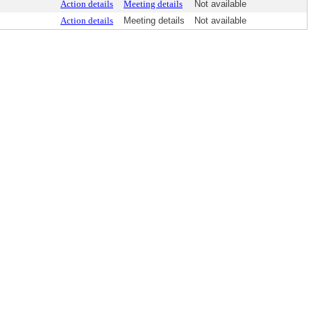
Action details
Meeting details
Not available
Action details
Meeting details
Not available