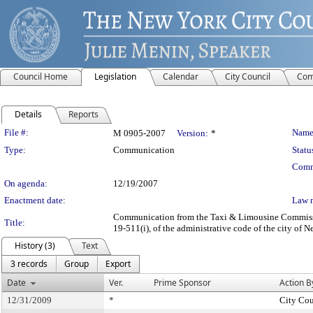
Council Home
Legislation
Calendar
City Council
Com
Details
Reports
Legislation Details
File #:
Name
M 0905-2007
Version:
*
Type:
Communication
Statu
Comm
On agenda:
12/19/2007
Enactment date:
Law 
Communication from the Taxi & Limousine Commission 
Title:
19-511(i), of the administrative code of the city of 
History (3)
Text
3 records
Group
Export
Date
Ver.
Prime Sponsor
Action B
12/31/2009
*
City Cou