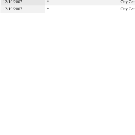
12/19/2007
*
City Cou
12/19/2007
*
City Cou