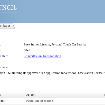
mittees
:
Base Station License, Personal Touch Car Service
s:
Filed
ittee:
Committee on Transportation
number:
– Submitting its approval of an application for a renewal base station license Per
y
Action
ncil
Filed (End of Session)