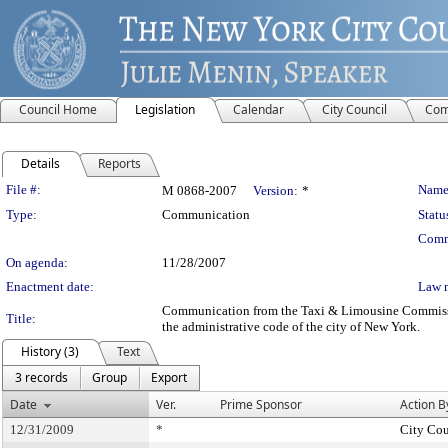
Council Home
Legislation
Calendar
City Council
Com
Details
Reports
Legislation Details
File #:
Name
M 0868-2007
Version:
*
Type:
Communication
Statu
Comm
On agenda:
11/28/2007
Enactment date:
Law 
Communication from the Taxi & Limousine Commission 
Title:
the administrative code of the city of New York.
History (3)
Text
3 records
Group
Export
Date
Ver.
Prime Sponsor
Action B
12/31/2009
*
City Cou