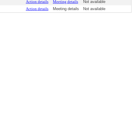
Action details
Meeting details
Not available
Action details
Meeting details
Not available