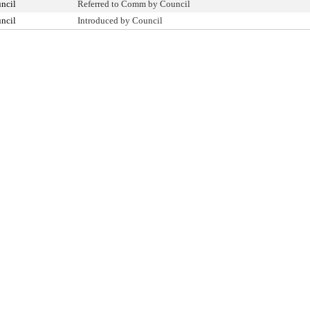
ncil
Referred to Comm by Council
ncil
Introduced by Council