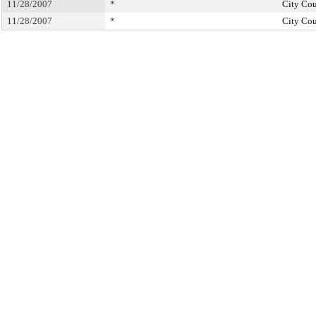
11/28/2007
*
City Cou
11/28/2007
*
City Cou