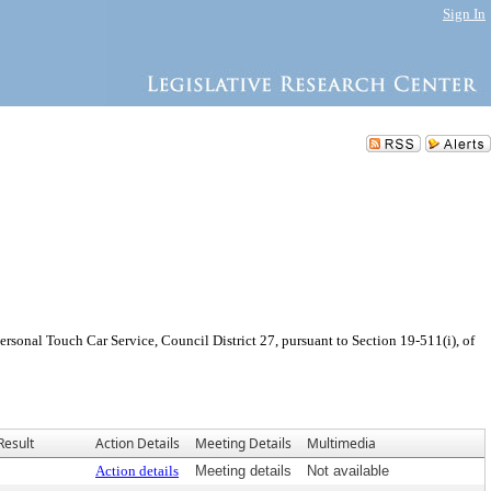
Sign In
sonal Touch Car Service, Council District 27, pursuant to Section 19-511(i), of
Result
Action Details
Meeting Details
Multimedia
Action details
Meeting details
Not available