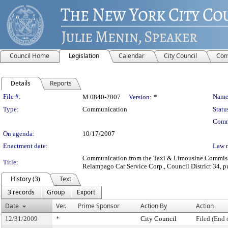
Council Home
Legislation
Calendar
City Council
Com
Details
Reports
Legislation Details
File #:
Name
M 0840-2007
Version:
*
Type:
Communication
Statu
Comm
On agenda:
10/17/2007
Enactment date:
Law 
Communication from the Taxi & Limousine Commission
Title:
Relampago Car Service Corp., Council District 34, pu
History (3)
Text
3 records
Group
Export
Date
Ver.
Prime Sponsor
Action By
Action
12/31/2009
*
City Council
Filed (End 