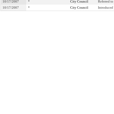
10/17/2007
*
City Council
Referred t
10/17/2007
*
City Council
Introduced