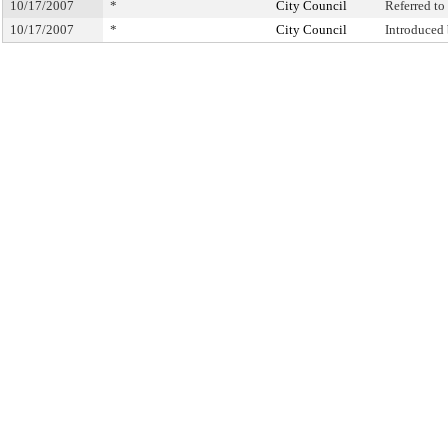
10/17/2007
*
City Council
Referred t
10/17/2007
*
City Council
Introduced