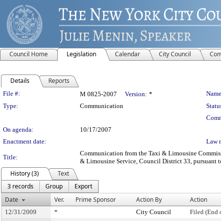
Council Home
Legislation
Calendar
City Council
Com
Details
Reports
Legislation Details
File #:
Name
M 0825-2007
Version:
*
Type:
Communication
Statu
Comm
On agenda:
10/17/2007
Enactment date:
Law 
Communication from the Taxi & Limousine Commission
Title:
& Limousine Service, Council District 33, pursuant to
History (3)
Text
3 records
Group
Export
Date
Ver.
Prime Sponsor
Action By
Action
12/31/2009
*
City Council
Filed (End 