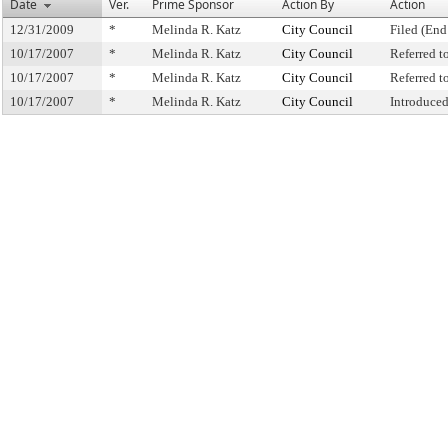
Date
Ver.
Prime Sponsor
Action By
Action
12/31/2009
*
Melinda R. Katz
City Council
Filed (End
10/17/2007
*
Melinda R. Katz
City Council
Referred 
10/17/2007
*
Melinda R. Katz
City Council
Referred 
10/17/2007
*
Melinda R. Katz
City Council
Introduce