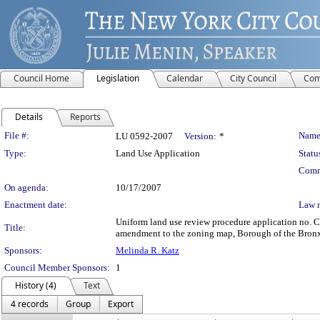
Council Home
Legislation
Calendar
City Council
Com
Details
Reports
Legislation Details
File #:
Name
LU 0592-2007
Version:
*
Type:
Land Use Application
Statu
Comm
On agenda:
10/17/2007
Enactment date:
Law 
Uniform land use review procedure application no. C
Title:
amendment to the zoning map, Borough of the Bronx,
Sponsors:
Melinda R. Katz
Council Member Sponsors:
1
History (4)
Text
4 records
Group
Export