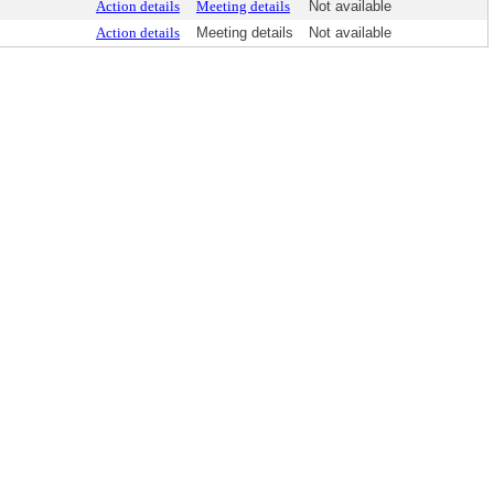
Action details
Meeting details
Not available
Action details
Meeting details
Not available