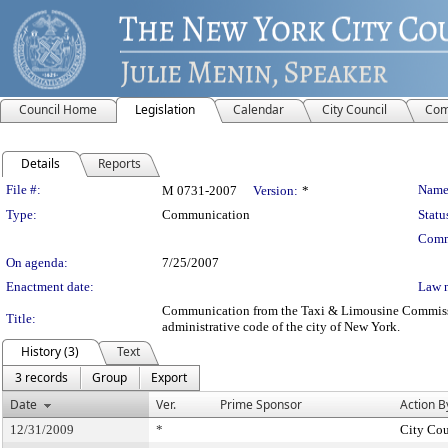
Council Home
Legislation
Calendar
City Council
Com
Details
Reports
Legislation Details
File #:
Name
M 0731-2007
Version:
*
Type:
Communication
Statu
Comm
On agenda:
7/25/2007
Enactment date:
Law 
Communication from the Taxi & Limousine Commission 
Title:
administrative code of the city of New York.
History (3)
Text
3 records
Group
Export
Date
Ver.
Prime Sponsor
Action B
12/31/2009
*
City Cou