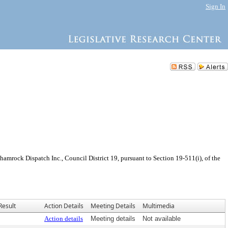
Sign In
mrock Dispatch Inc., Council District 19, pursuant to Section 19-511(i), of the
Result
Action Details
Meeting Details
Multimedia
Action details
Meeting details
Not available