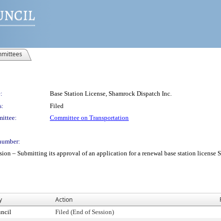
mittees
:
Base Station License, Shamrock Dispatch Inc.
s:
Filed
ittee:
Committee on Transportation
number:
– Submitting its approval of an application for a renewal base station license Sha
y
Action
ncil
Filed (End of Session)