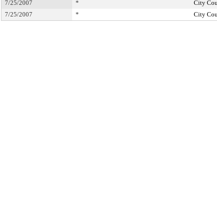
7/25/2007
*
City Cou
7/25/2007
*
City Cou