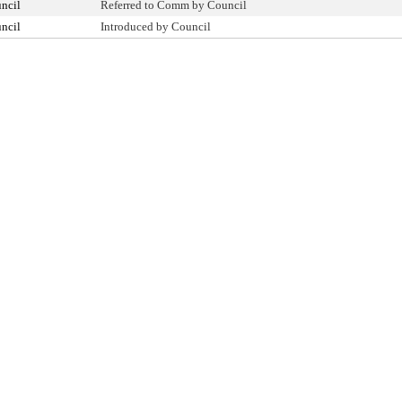
ncil
Referred to Comm by Council
ncil
Introduced by Council