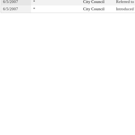
6/5/2007
*
City Council
Referred t
6/5/2007
*
City Council
Introduced