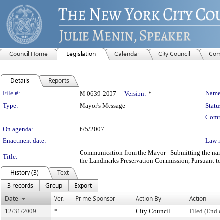
Council Home
Legislation
Calendar
City Council
Com
Details
Reports
Legislation Details
File #:
Name
M 0639-2007
Version:
*
Type:
Mayor's Message
Statu
Comm
On agenda:
6/5/2007
Enactment date:
Law 
Communication from the Mayor - Submitting the name
Title:
the Landmarks Preservation Commission, Pursuant to 
History (3)
Text
3 records
Group
Export
Date
Ver.
Prime Sponsor
Action By
Action
12/31/2009
*
City Council
Filed (End 