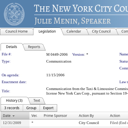
Council Home
Legislation
Calendar
City Council
Com
Details
Reports
Legislation Details
File #:
Name
M 0449-2006
Version:
*
Type:
Communication
Statu
Comm
On agenda:
11/15/2006
Enactment date:
Law 
Communication from the Taxi & Limousine Commission
Title:
license New York Cars Corp., pursuant to Section 19-5
History (3)
Text
3 records
Group
Export
Date
Ver.
Prime Sponsor
Action By
Action
12/31/2009
*
City Council
Filed (End 