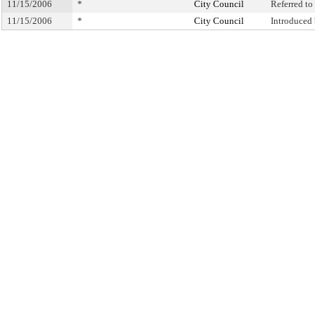
11/15/2006
*
City Council
Referred t
11/15/2006
*
City Council
Introduced