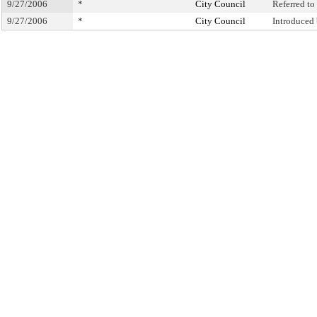
9/27/2006
*
City Council
Referred t
9/27/2006
*
City Council
Introduced