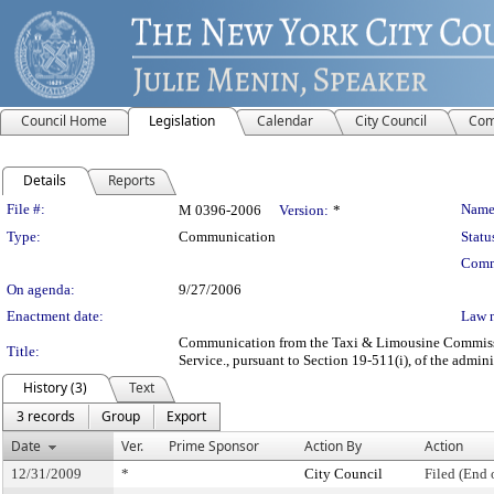
Council Home
Legislation
Calendar
City Council
Com
Details
Reports
Legislation Details
File #:
Name
M 0396-2006
Version:
*
Type:
Communication
Statu
Comm
On agenda:
9/27/2006
Enactment date:
Law 
Communication from the Taxi & Limousine Commission 
Title:
Service., pursuant to Section 19-511(i), of the admini
History (3)
Text
3 records
Group
Export
Date
Ver.
Prime Sponsor
Action By
Action
12/31/2009
*
City Council
Filed (End 