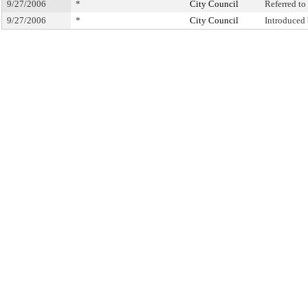
9/27/2006
*
City Council
Referred t
9/27/2006
*
City Council
Introduced