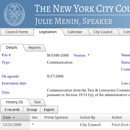
Council Home
Legislation
Calendar
City Council
Com
Details
Reports
Legislation Details
File #:
Name
M 0380-2006
Version:
*
Type:
Communication
Statu
Comm
On agenda:
9/27/2006
Enactment date:
Law 
Communication from the Taxi & Limousine Commission 
Title:
pursuant to Section 19-511(i), of the administrative 
History (3)
Text
3 records
Group
Export
Date
Ver.
Prime Sponsor
Action By
Action
12/31/2009
*
City Council
Filed (End 