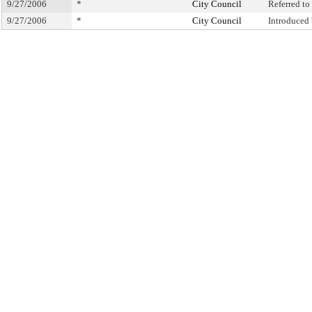
9/27/2006
*
City Council
Referred t
9/27/2006
*
City Council
Introduced