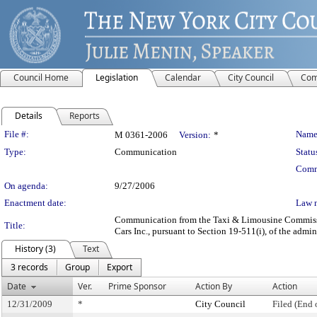
Council Home
Legislation
Calendar
City Council
Com
Details
Reports
Legislation Details
File #:
Name
M 0361-2006
Version:
*
Type:
Communication
Statu
Comm
On agenda:
9/27/2006
Enactment date:
Law 
Communication from the Taxi & Limousine Commission
Title:
Cars Inc., pursuant to Section 19-511(i), of the admin
History (3)
Text
3 records
Group
Export
Date
Ver.
Prime Sponsor
Action By
Action
12/31/2009
*
City Council
Filed (End 