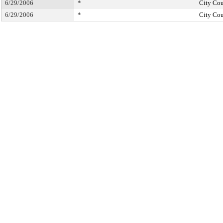
6/29/2006
*
City Cou
6/29/2006
*
City Cou