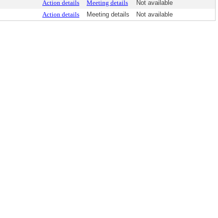
Action details
Meeting details
Not available
Action details
Meeting details
Not available