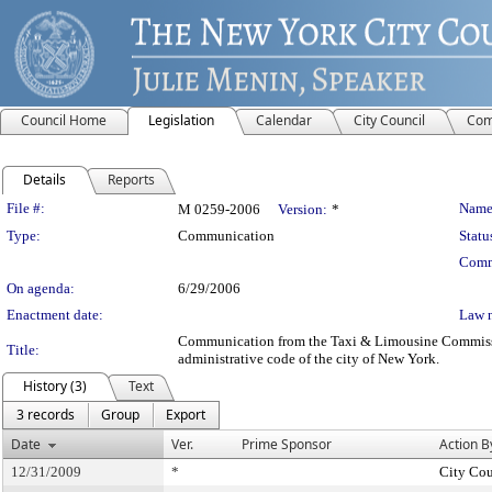
Council Home
Legislation
Calendar
City Council
Com
Details
Reports
Legislation Details
File #:
Name
M 0259-2006
Version:
*
Type:
Communication
Statu
Comm
On agenda:
6/29/2006
Enactment date:
Law 
Communication from the Taxi & Limousine Commission –
Title:
administrative code of the city of New York.
History (3)
Text
3 records
Group
Export
Date
Ver.
Prime Sponsor
Action B
12/31/2009
*
City Cou