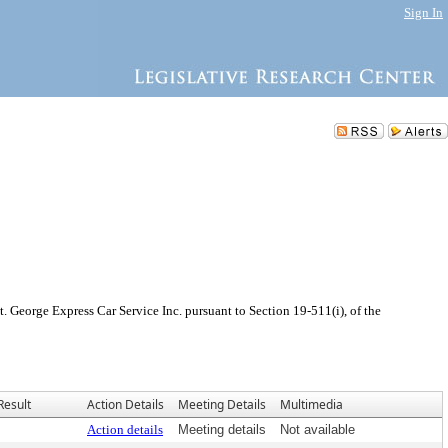
Sign In
 George Express Car Service Inc. pursuant to Section 19-511(i), of the
Result
Action Details
Meeting Details
Multimedia
Action details
Meeting details
Not available