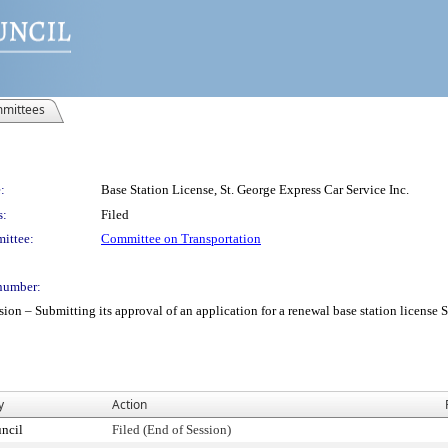
mittees
:
Base Station License, St. George Express Car Service Inc.
s:
Filed
ittee:
Committee on Transportation
number:
 Submitting its approval of an application for a renewal base station license St.
y
Action
ncil
Filed (End of Session)