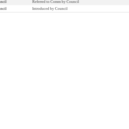
ncil
Referred to Comm by Council
ncil
Introduced by Council