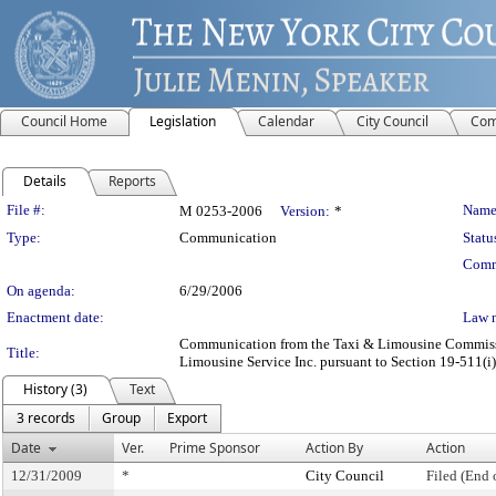
Council Home
Legislation
Calendar
City Council
Com
Details
Reports
Legislation Details
File #:
Name
M 0253-2006
Version:
*
Type:
Communication
Statu
Comm
On agenda:
6/29/2006
Enactment date:
Law 
Communication from the Taxi & Limousine Commission
Title:
Limousine Service Inc. pursuant to Section 19-511(i),
History (3)
Text
3 records
Group
Export
Date
Ver.
Prime Sponsor
Action By
Action
12/31/2009
*
City Council
Filed (End 