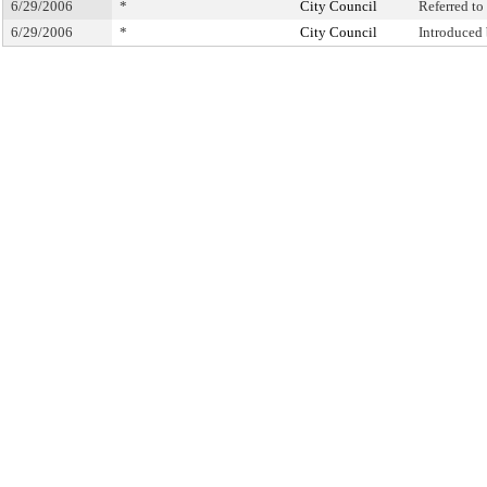
6/29/2006
*
City Council
Referred t
6/29/2006
*
City Council
Introduced