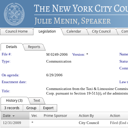
Council Home
Legislation
Calendar
City Council
Com
Details
Reports
Legislation Details
File #:
Name
M 0249-2006
Version:
*
Type:
Communication
Statu
Comm
On agenda:
6/29/2006
Enactment date:
Law 
Communication from the Taxi & Limousine Commission
Title:
Corp. pursuant to Section 19-511(i), of the administr
History (3)
Text
3 records
Group
Export
Date
Ver.
Prime Sponsor
Action By
Action
12/31/2009
*
City Council
Filed (End 