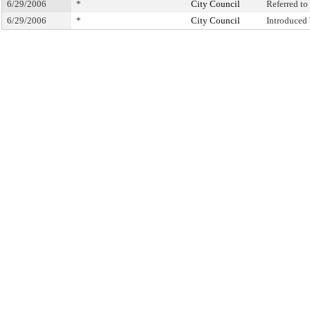
6/29/2006
*
City Council
Referred t
6/29/2006
*
City Council
Introduced