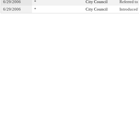
6/29/2006
*
City Council
Referred t
6/29/2006
*
City Council
Introduced