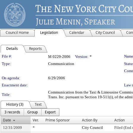
Council Home
Legislation
Calendar
City Council
Com
Details
Reports
Legislation Details
File #:
Name
M 0229-2006
Version:
*
Type:
Communication
Statu
Comm
On agenda:
6/29/2006
Enactment date:
Law 
Communication from the Taxi & Limousine Commission
Title:
Trans. Inc. pursuant to Section 19-511(i), of the admi
History (3)
Text
3 records
Group
Export
Date
Ver.
Prime Sponsor
Action By
Action
12/31/2009
*
City Council
Filed (End 