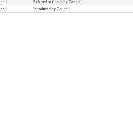
ncil
Referred to Comm by Council
ncil
Introduced by Council