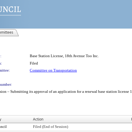
mittees
:
Base Station License, 18th Avenue Too Inc.
s:
Filed
ittee:
Committee on Transportation
number:
– Submitting its approval of an application for a renewal base station license 18
y
Action
ncil
Filed (End of Session)