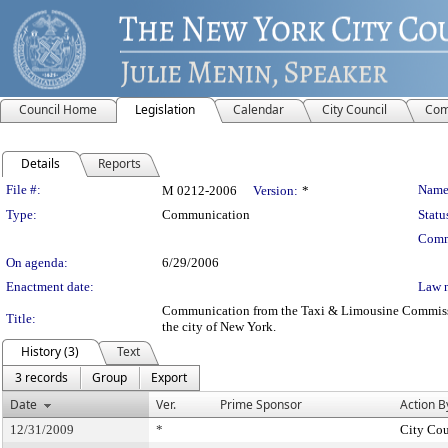
Council Home
Legislation
Calendar
City Council
Com
Details
Reports
Legislation Details
File #:
Name
M 0212-2006
Version:
*
Type:
Communication
Statu
Comm
On agenda:
6/29/2006
Enactment date:
Law 
Communication from the Taxi & Limousine Commission 
Title:
the city of New York.
History (3)
Text
3 records
Group
Export
Date
Ver.
Prime Sponsor
Action B
12/31/2009
*
City Cou