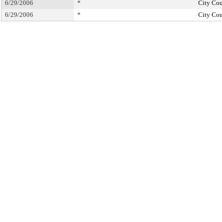
6/29/2006
*
City Cou
6/29/2006
*
City Cou