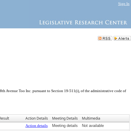
Sign In
th Avenue Too Inc. pursuant to Section 19-511(i), of the administrative code of
Result
Action Details
Meeting Details
Multimedia
Action details
Meeting details
Not available