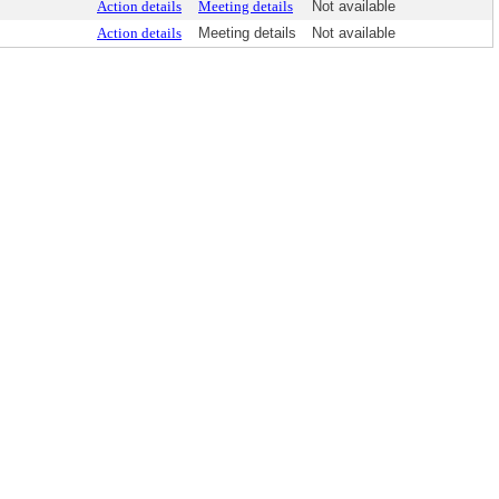
Action details
Meeting details
Not available
Action details
Meeting details
Not available