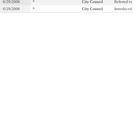
6/29/2006
*
City Council
Referred t
6/29/2006
*
City Council
Introduced