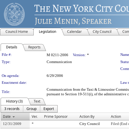
Council Home
Legislation
Calendar
City Council
Com
Details
Reports
Legislation Details
File #:
Name
M 0211-2006
Version:
*
Type:
Communication
Statu
Comm
On agenda:
6/29/2006
Enactment date:
Law 
Communication from the Taxi & Limousine Commission
Title:
pursuant to Section 19-511(i), of the administrative 
History (3)
Text
3 records
Group
Export
Date
Ver.
Prime Sponsor
Action By
Action
12/31/2009
*
City Council
Filed (End 