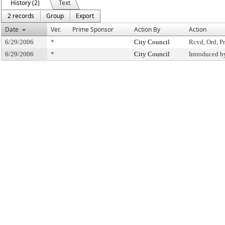
History (2)
Text
2 records
Group
Export
Date
Ver.
Prime Sponsor
Action By
Action
6/29/2006
*
City Council
Rcvd, Ord, Pr
6/29/2006
*
City Council
Introduced b