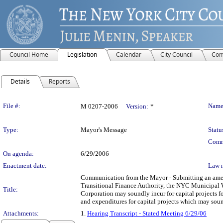
Council Home
Legislation
Calendar
City Council
Com
Details
Reports
Legislation Details
File #:
Name
M 0207-2006
Version:
*
Type:
Mayor's Message
Statu
Comm
On agenda:
6/29/2006
Enactment date:
Law 
Communication from the Mayor - Submitting an amend
Transitional Finance Authority, the NYC Municipal 
Title:
Corporation may soundly incur for capital projects f
and expenditures for capital projects which may soun
Attachments:
1.
Hearing Transcript - Stated Meeting 6/29/06