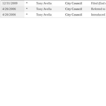
12/31/2009
*
Tony Avella
City Council
Filed (End 
4/26/2006
*
Tony Avella
City Council
Referred t
4/26/2006
*
Tony Avella
City Council
Introduced