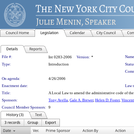
Council Home
Legislation
Calendar
City Council
Com
Details
Reports
Legislation Details
File #:
Name
Int 0283-2006
Version:
*
Type:
Introduction
Statu
Comm
On agenda:
4/26/2006
Enactment date:
Law 
Title:
A Local Law to amend the administrative code of the c
Sponsors:
Tony Avella
,
Gale A. Brewer
,
Helen D. Foster
,
Vincent
Council Member Sponsors:
9
History (3)
Text
3 records
Group
Export
Date
Ver.
Prime Sponsor
Action By
Action