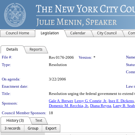
Council Home
Legislation
Calendar
City Council
Com
Details
Reports
Legislation Details
File #:
Name
Res 0176-2006
Version:
*
Type:
Resolution
Statu
Comm
On agenda:
3/22/2006
Enactment date:
Law 
Title:
Resolution urging the federal government to extend 
Gale A. Brewer
,
Leroy G. Comrie, Jr.
,
Inez E. Dickens
Sponsors:
Domenic M. Recchia, Jr.
,
Diana Reyna
,
Larry B. Sea
Council Member Sponsors:
18
History (3)
Text
3 records
Group
Export