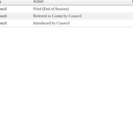
y
Action
ncil
Filed (End of Session)
ncil
Referred to Comm by Council
ncil
Introduced by Council