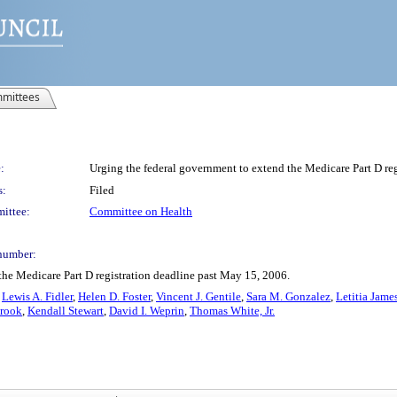
mittees
:
Urging the federal government to extend the Medicare Part D re
s:
Filed
ittee:
Committee on Health
number:
the Medicare Part D registration deadline past May 15, 2006.
,
Lewis A. Fidler
,
Helen D. Foster
,
Vincent J. Gentile
,
Sara M. Gonzalez
,
Letitia Jame
brook
,
Kendall Stewart
,
David I. Weprin
,
Thomas White, Jr.