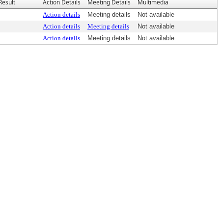
Result
Action Details
Meeting Details
Multimedia
Action details
Meeting details
Not available
Action details
Meeting details
Not available
Action details
Meeting details
Not available