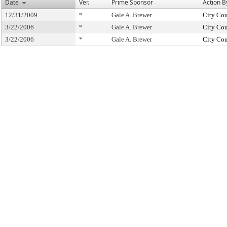
Date
Ver.
Prime Sponsor
Action B
12/31/2009
*
Gale A. Brewer
City Cou
3/22/2006
*
Gale A. Brewer
City Cou
3/22/2006
*
Gale A. Brewer
City Cou