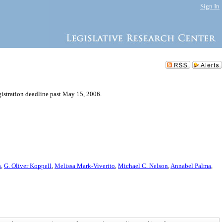
Sign In
gistration deadline past May 15, 2006.
s
,
G. Oliver Koppell
,
Melissa Mark-Viverito
,
Michael C. Nelson
,
Annabel Palma
,