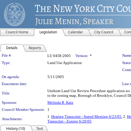
Council Home
Legislation
Calendar
City Council
Com
Details
Reports
Legislation Details
File #:
Name
LU 0458-2005
Version:
*
Type:
Land Use Application
Statu
Comm
On agenda:
5/11/2005
Enactment date:
Law 
Uniform Land Use Review Procedure application no.
Title:
to the zoning map, Borough of Brooklyn, Council Dis
Sponsors:
Melinda R. Katz
Council Member Sponsors:
1
1.
Hearing Transcript - Stated Meeting 6/23/05
, 2.
He
Attachments:
Transcript - Zoning 6/20/05
History (10)
Text