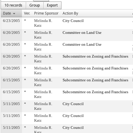
10 records
Group
Export
Date
Ver.
Prime Sponsor
Action By
6/23/2005
*
Melinda R.
City Council
Katz
6/20/2005
*
Melinda R.
Committee on Land Use
Katz
6/20/2005
*
Melinda R.
Committee on Land Use
Katz
6/20/2005
*
Melinda R.
Subcommittee on Zoning and Franchises
Katz
6/20/2005
*
Melinda R.
Subcommittee on Zoning and Franchises
Katz
6/15/2005
*
Melinda R.
Subcommittee on Zoning and Franchises
Katz
6/15/2005
*
Melinda R.
Subcommittee on Zoning and Franchises
Katz
5/11/2005
*
Melinda R.
City Council
Katz
5/11/2005
*
Melinda R.
City Council
Katz
5/11/2005
*
Melinda R.
City Council
Katz