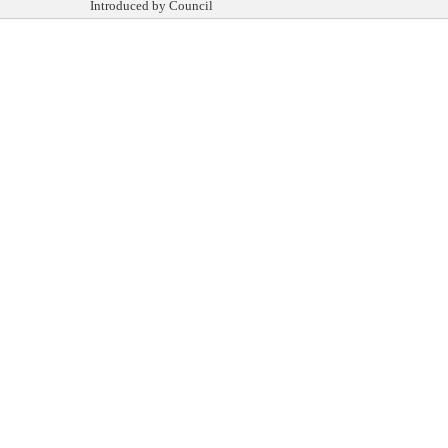
Introduced by Council