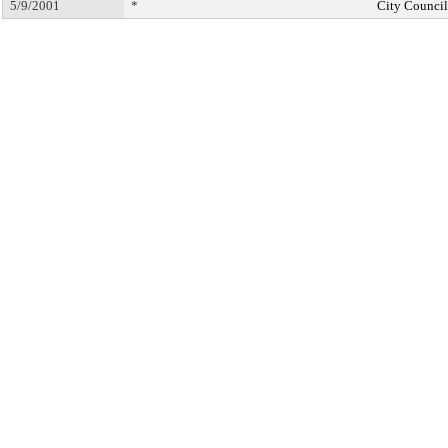
5/9/2001
*
City Council