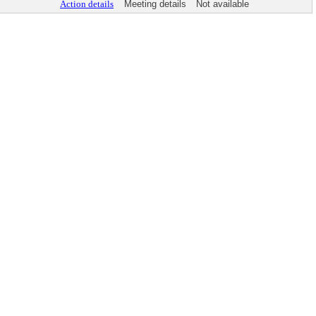
Action details
Meeting details
Not available