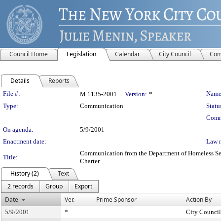
Council Home
Legislation
Calendar
City Council
Com
Details
Reports
Legislation Details
File #:
Name
M 1135-2001
Version:
*
Type:
Communication
Statu
Comm
On agenda:
5/9/2001
Enactment date:
Law 
Communication from the Department of Homeless Servi
Title:
Charter.
History (2)
Text
2 records
Group
Export
Date
Ver.
Prime Sponsor
Action By
5/9/2001
*
City Council