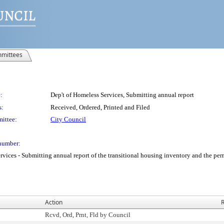
mittees
:
Dep't of Homeless Services, Submitting annual report
s:
Received, Ordered, Printed and Filed
ittee:
City Council
number:
ces - Submitting annual report of the transitional housing inventory and the per
Action
R
Rcvd, Ord, Prnt, Fld by Council