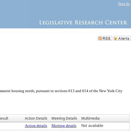
Sign In
manent housing needs, pursuant to sections 613 and 614 of the New York City
esult
Action Details
Meeting Details
Multimedia
Action details
Meeting details
Not available