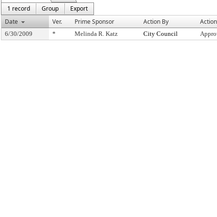
1 record
Group
Export
Date
Ver.
Prime Sponsor
Action By
Action
6/30/2009
*
Melinda R. Katz
City Council
Appro