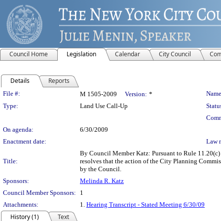
Council Home
Legislation
Calendar
City Council
Com
Details
Reports
Legislation Details
File #:
Name
M 1505-2009
Version:
*
Type:
Land Use Call-Up
Statu
Comm
On agenda:
6/30/2009
Enactment date:
Law 
By Council Member Katz: Pursuant to Rule 11.20(c) o
Title:
resolves that the action of the City Planning Comm
by the Council.
Sponsors:
Melinda R. Katz
Council Member Sponsors:
1
Attachments:
1.
Hearing Transcript - Stated Meeting 6/30/09
History (1)
Text