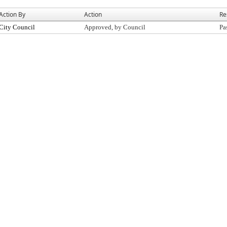
Action By
Action
Re
City Council
Approved, by Council
Pa