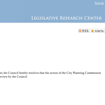
Sign In
r, the Council hereby resolves that the action of the City Planning Commission
eview by the Council.