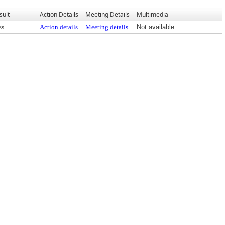
sult
Action Details
Meeting Details
Multimedia
ss
Action details
Meeting details
Not available