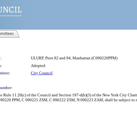
mittees
:
ULURP, Piers 92 and 94, Manhattan (C090220PPM)
s:
Adopted
ittee:
City Council
number:
Rule 11.20(c) of the Council and Section 197-d(b)(3) of the New York City Charte
 090220 PPM, C 090221 ZSM, C 090222 ZSM, N 090223 ZAM, shall be subject to r