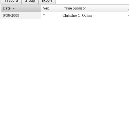
1 record
Group
Export
Date
Ver.
Prime Sponsor
6/30/2009
*
Christine C. Quinn