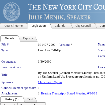
Council Home
Legislation
Calendar
City Council
Com
Details
Reports
Legislation Details
File #:
Name
M 1497-2009
Version:
*
Type:
Land Use Call-Up
Statu
Comm
On agenda:
6/30/2009
Enactment date:
Law 
By The Speaker (Council Member Quinn): Pursuant to 
Title:
on Uniform Land Use Procedure Applications no. C
Sponsors:
Christine C. Quinn
Council Member Sponsors:
1
Attachments:
1.
Hearing Transcript - Stated Meeting 6/30/09
History (1)
Text