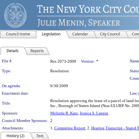
Council Home
Legislation
Calendar
City Council
Com
Details
Reports
Legislation Details
File #:
Name
Res 2073-2009
Version:
*
Type:
Resolution
Statu
Comm
On agenda:
6/30/2009
Enactment date:
Law 
Resolution approving the lease of a parcel of land 
Title:
Inc., Borough of Staten Island (Non-ULURP No. 20
Sponsors:
Melinda R. Katz
,
Jessica S. Lappin
Council Member Sponsors:
2
Attachments:
1.
Committee Report
, 2.
Hearing Transcript - Stated
History (2)
Text