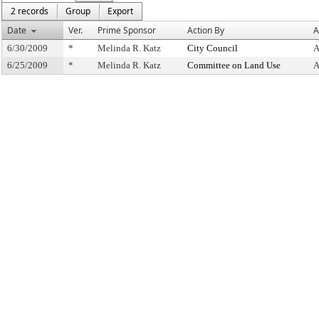
2 records
Group
Export
Date
Ver.
Prime Sponsor
Action By
A
6/30/2009
*
Melinda R. Katz
City Council
A
6/25/2009
*
Melinda R. Katz
Committee on Land Use
A